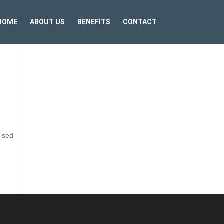
HOME
ABOUT US
BENEFITS
CONTACT
t sed