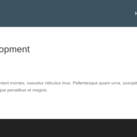
lopment
urient montes, nascetur ridiculus mus. Pellentesque quam urna, suscipi
oque penatibus et magnis.