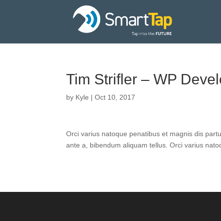
Tim Strifler – WP Deve
by
Kyle
|
Oct 10, 2017
Orci varius natoque penatibus et magnis dis part
ante a, bibendum aliquam tellus. Orci varius nat